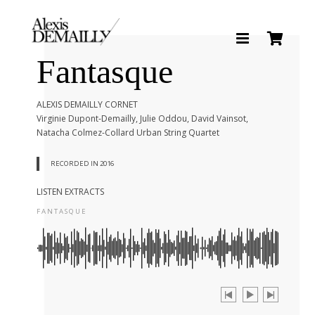
Fantasque
BIOGRAPHY
ALEXIS DEMAILLY CORNET
Virginie Dupont-Demailly, Julie Oddou, David Vainsot,
DISCOGRAPHY
Natacha Colmez-Collard Urban String Quartet
RECORDED IN 2016
NEWS
LISTEN EXTRACTS
FANTASQUE
MÉDIAS
CONTACT
SHOP