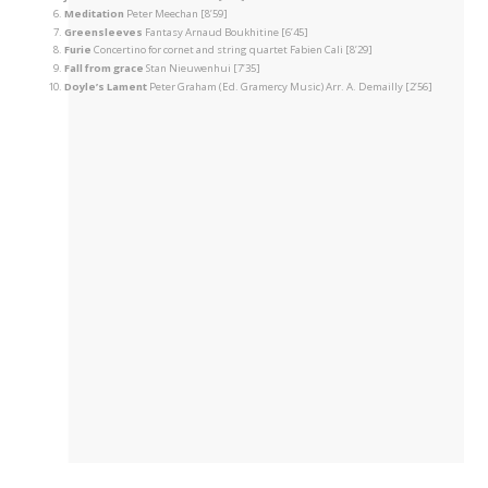
Meditation
Peter Meechan [8’59]
Greensleeves
Fantasy Arnaud Boukhitine [6’45]
Furie
Concertino for cornet and string quartet Fabien Cali [8’29]
Fall from grace
Stan Nieuwenhui [7’35]
Doyle’s Lament
Peter Graham (Ed. Gramercy Music) Arr. A. Demailly [2’56]