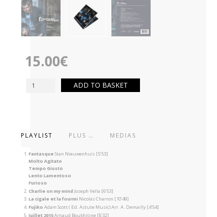
15.00
€
ADD TO BASKET
PLAYLIST
PLUS …
MEDIAS
Fantasque
Stan Nieuwenhuis [5’53]
Molto Agitato
Tempo Giusto
Lento Lamentoso
Furioso
Charlie on my mind
Joseph Vella [6’53]
La cigale et la fourmi
Nicolas Charron [10’49]
Fujiko
Adam Scott ( Ed. Astute Music) Arr. A. Demailly [4’54]
Juillet 2015
Arnaud Boukhitine [8’32]